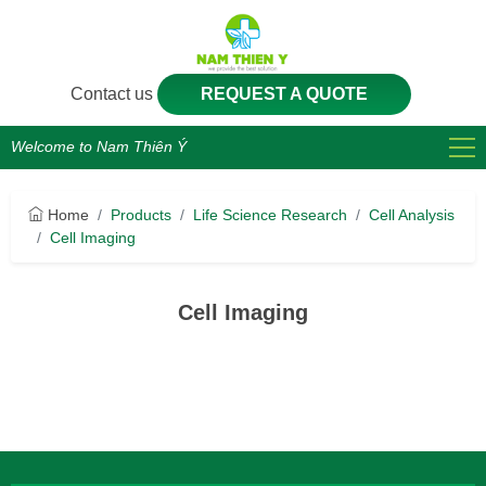
Contact us
REQUEST A QUOTE
Welcome to Nam Thiên Ý
Home
Products
Life Science Research
Cell Analysis
Cell Imaging
Cell Imaging