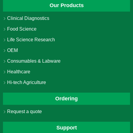
Our Products
Clinical Diagnostics
Food Science
Life Science Research
OEM
Consumables & Labware
Healthcare
Hi-tech Agriculture
Ordering
Request a quote
Support