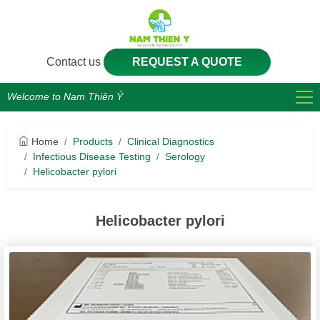
Contact us
REQUEST A QUOTE
Welcome to Nam Thiên Ý
Home
Products
Clinical Diagnostics
Infectious Disease Testing
Serology
Helicobacter pylori
Helicobacter pylori