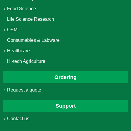
Food Science
Life Science Research
OEM
Consumables & Labware
Healthcare
Hi-tech Agriculture
Ordering
Request a quote
Support
Contact us