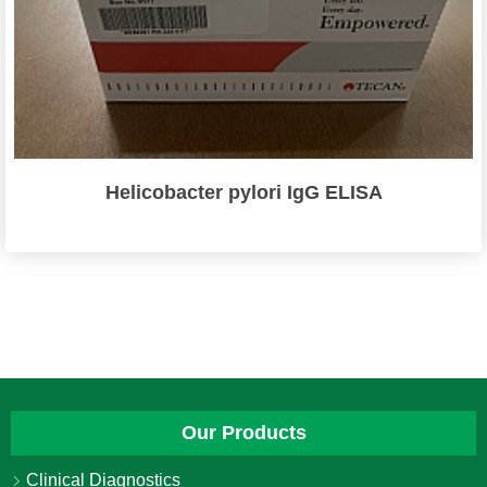
Helicobacter pylori IgG ELISA
Our Products
Clinical Diagnostics