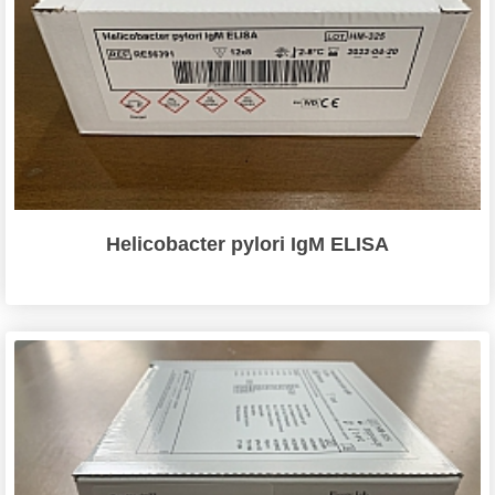
Helicobacter pylori IgM ELISA