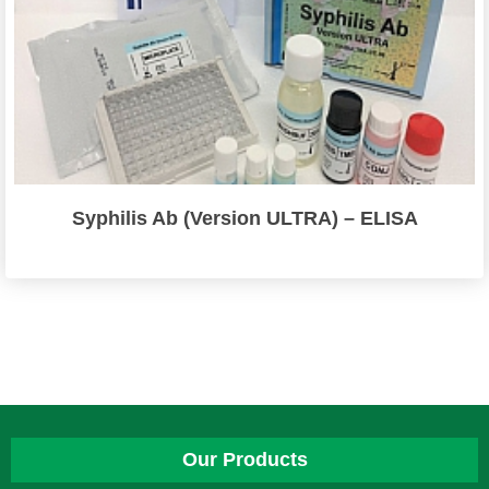
Syphilis Ab (Version ULTRA) – ELISA
Our Products