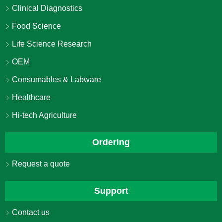
Clinical Diagnostics
Food Science
Life Science Research
OEM
Consumables & Labware
Healthcare
Hi-tech Agriculture
Ordering
Request a quote
Support
Contact us