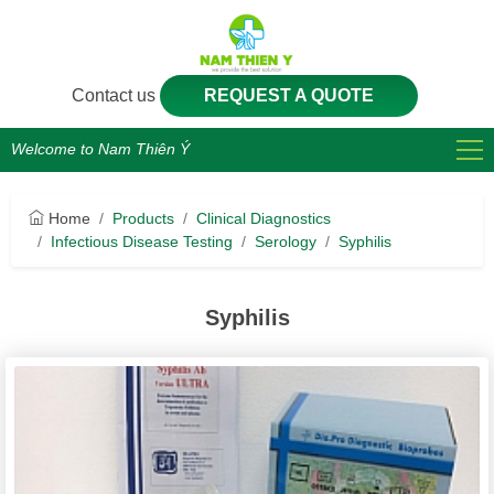
Contact us
REQUEST A QUOTE
Welcome to Nam Thiên Ý
Home
Products
Clinical Diagnostics
Infectious Disease Testing
Serology
Syphilis
Syphilis