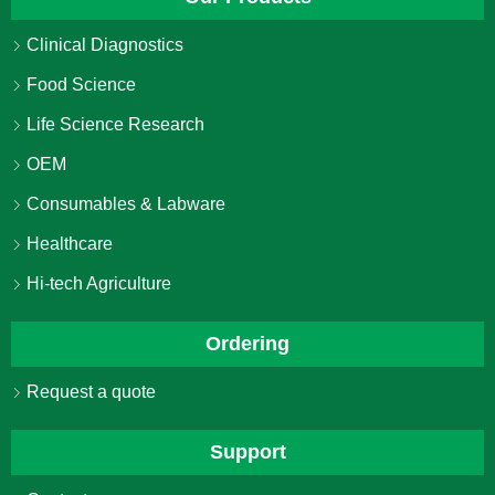
Clinical Diagnostics
Food Science
Life Science Research
OEM
Consumables & Labware
Healthcare
Hi-tech Agriculture
Ordering
Request a quote
Support