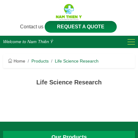
Contact us
REQUEST A QUOTE
Welcome to Nam Thiên Ý
Home
Products
Life Science Research
Life Science Research
Our Products