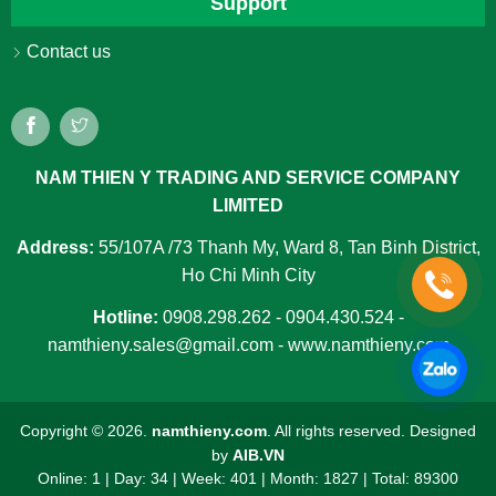
Support
Contact us
NAM THIEN Y TRADING AND SERVICE COMPANY
LIMITED
Address:
55/107A /73 Thanh My, Ward 8, Tan Binh District,
Ho Chi Minh City
Hotline:
0908.298.262 - 0904.430.524 -
namthieny.sales@gmail.com - www.namthieny.com
Copyright ©
2026.
namthieny.com
. All rights reserved. Designed
by
AIB.VN
Online: 1
|
Day: 34
|
Week: 401
|
Month: 1827
|
Total: 89300