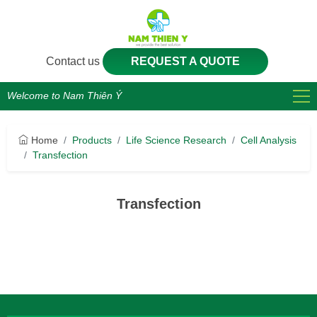
Contact us
REQUEST A QUOTE
Welcome to Nam Thiên Ý
Home
Products
Life Science Research
Cell Analysis
Transfection
Transfection