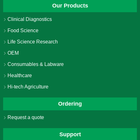
Our Products
Clinical Diagnostics
Food Science
Life Science Research
OEM
Consumables & Labware
Healthcare
Hi-tech Agriculture
Ordering
Request a quote
Support