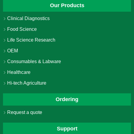
Our Products
Clinical Diagnostics
Food Science
Life Science Research
OEM
Consumables & Labware
Healthcare
Hi-tech Agriculture
Ordering
Request a quote
Support