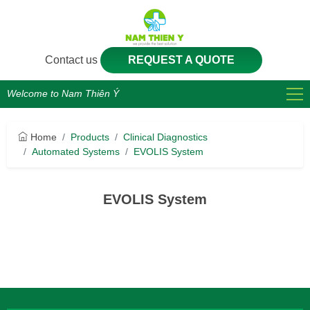
Contact us
REQUEST A QUOTE
Welcome to Nam Thiên Ý
Home
Products
Clinical Diagnostics
Automated Systems
EVOLIS System
EVOLIS System