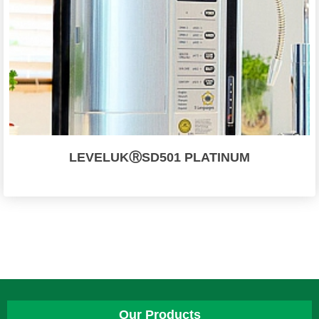
LEVELUKⓇSD501 PLATINUM
Our Products