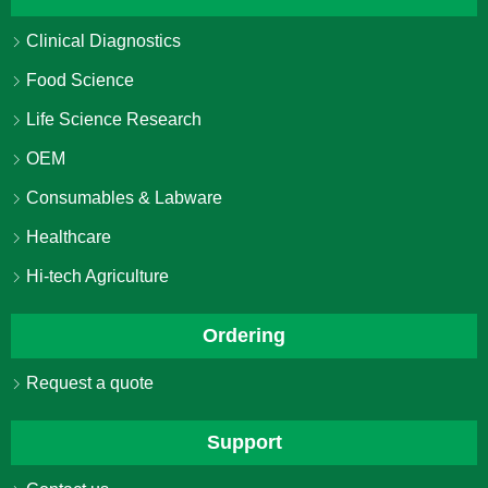
Clinical Diagnostics
Food Science
Life Science Research
OEM
Consumables & Labware
Healthcare
Hi-tech Agriculture
Ordering
Request a quote
Support