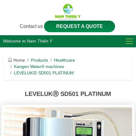
Contact us
REQUEST A QUOTE
Welcome to Nam Thiên Ý
Home
Products
Healthcare
Kangen Water® machines
LEVELUKⓇ SD501 PLATINUM
LEVELUKⓇ SD501 PLATINUM