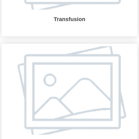
Transfusion