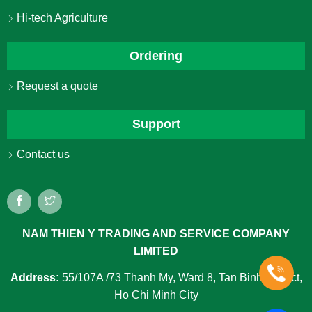
Hi-tech Agriculture
Ordering
Request a quote
Support
Contact us
NAM THIEN Y TRADING AND SERVICE COMPANY
LIMITED
Address:
55/107A /73 Thanh My, Ward 8, Tan Binh District,
Ho Chi Minh City