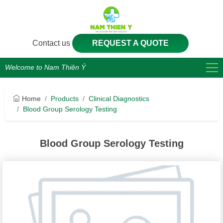
Contact us
REQUEST A QUOTE
Welcome to Nam Thiên Ý
Home
Products
Clinical Diagnostics
Blood Group Serology Testing
Blood Group Serology Testing