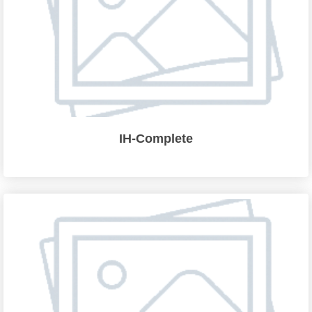
IH-Complete