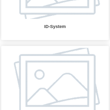
ID-System