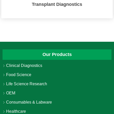
Transplant Diagnostics
Our Products
Clinical Diagnostics
Food Science
Life Science Research
OEM
Consumables & Labware
Healthcare