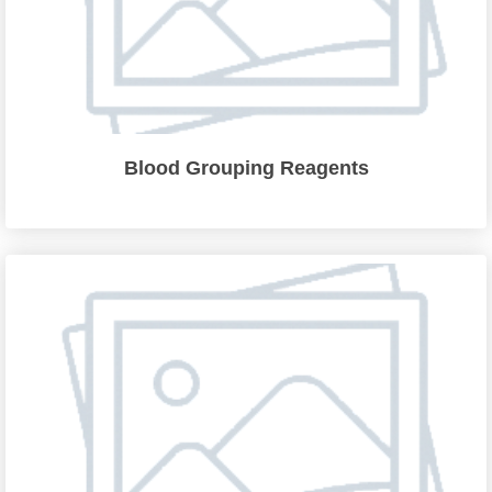
Blood Grouping Reagents