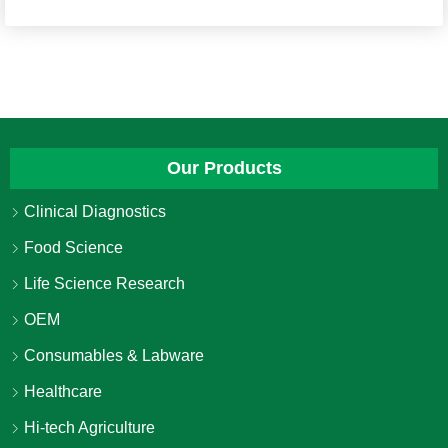
Our Products
Clinical Diagnostics
Food Science
Life Science Research
OEM
Consumables & Labware
Healthcare
Hi-tech Agriculture