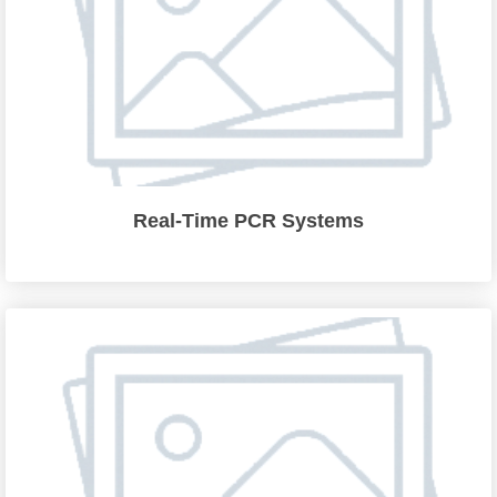
Real-Time PCR Systems