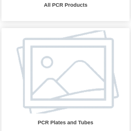
All PCR Products
PCR Plates and Tubes