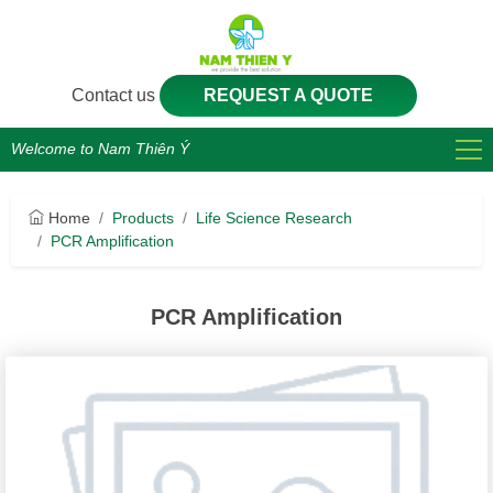
Contact us
REQUEST A QUOTE
Welcome to Nam Thiên Ý
Home
Products
Life Science Research
PCR Amplification
PCR Amplification