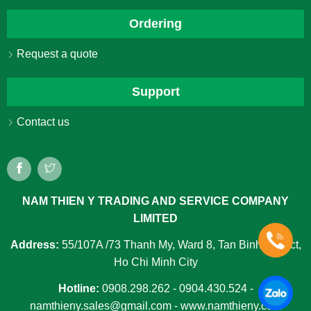
Ordering
Request a quote
Support
Contact us
NAM THIEN Y TRADING AND SERVICE COMPANY
LIMITED
Address:
55/107A /73 Thanh My, Ward 8, Tan Binh District,
Ho Chi Minh City
Hotline:
0908.298.262 - 0904.430.524 -
namthieny.sales@gmail.com - www.namthieny.com