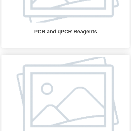
PCR and qPCR Reagents