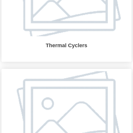
Thermal Cyclers