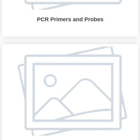
PCR Primers and Probes