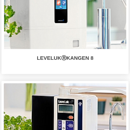
LEVELUKⓇKANGEN 8