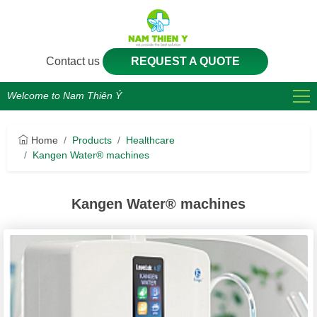
Contact us
REQUEST A QUOTE
Welcome to Nam Thiên Ý
Home
Products
Healthcare
Kangen Water® machines
Kangen Water® machines