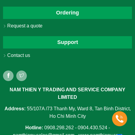
Ordering
Request a quote
Support
Contact us
NAM THIEN Y TRADING AND SERVICE COMPANY
LIMITED
Address:
55/107A /73 Thanh My, Ward 8, Tan Binh District,
Ho Chi Minh City
Hotline:
0908.298.262 - 0904.430.524 -