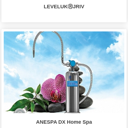
LEVELUKⓇJRIV
ANESPA DX Home Spa