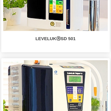
LEVELUKⓇSD 501