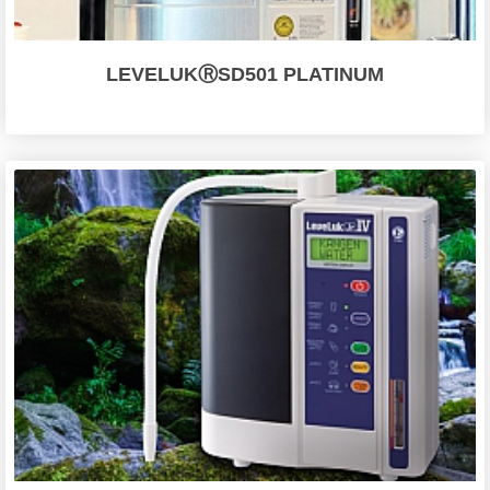
LEVELUKⓇSD501 PLATINUM