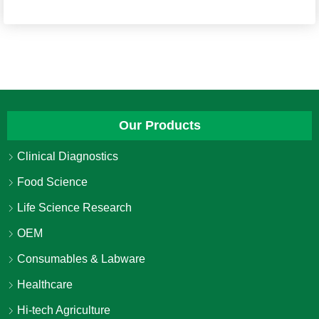
Our Products
Clinical Diagnostics
Food Science
Life Science Research
OEM
Consumables & Labware
Healthcare
Hi-tech Agriculture