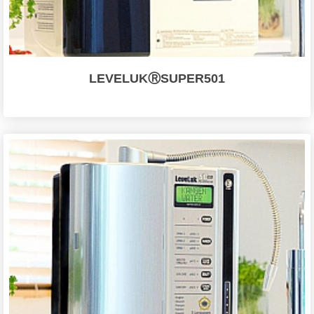
LEVELUKⓇSUPER501