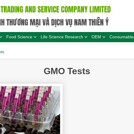
Food Science
Life Science Research
OEM
Consumable
ts
GMO Tests