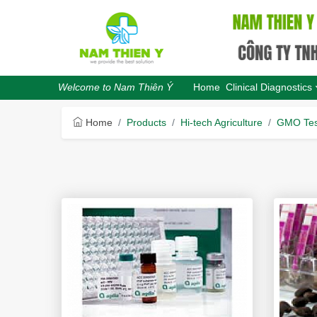
Home
Clinical Diagnostics
Welcome to Nam Thiên Ý
Home
Products
Hi-tech Agriculture
GMO Tes