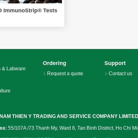
 ImmunoStrip® Tests
Ordering
Support
 & Labware
Request a quote
Contact us
lture
NAM THIEN Y TRADING AND SERVICE COMPANY LIMITE
ss:
55/107A /73 Thanh My, Ward 8, Tan Binh District, Ho Chi Mi