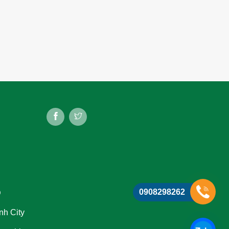
0908298262
D
nh City