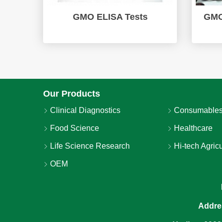
GMO ELISA Tests
GMO
Our Products
Clinical Diagnostics
Consumables
Food Science
Healthcare
Life Science Research
Hi-tech Agricu
OEM
Addre