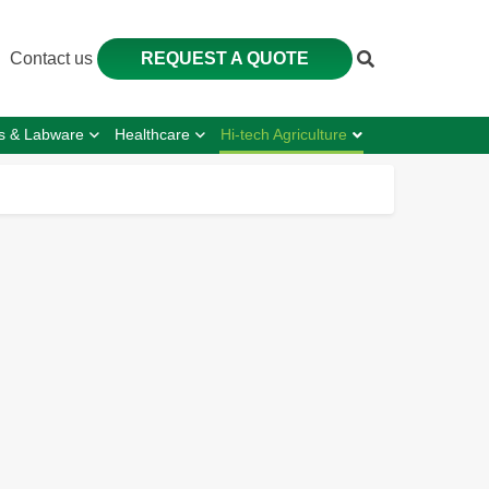
Contact us
REQUEST A QUOTE
s & Labware
Healthcare
Hi-tech Agriculture