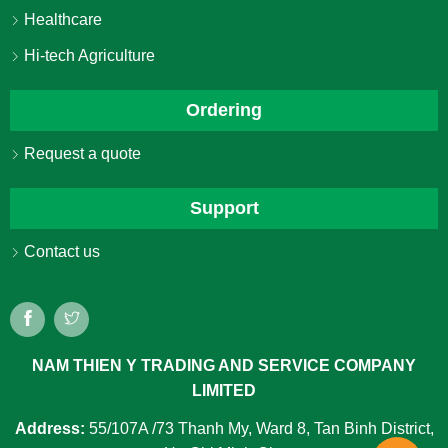
Healthcare
Hi-tech Agriculture
Ordering
Request a quote
Support
Contact us
NAM THIEN Y TRADING AND SERVICE COMPANY
LIMITED
Address:
55/107A /73 Thanh My, Ward 8, Tan Binh District,