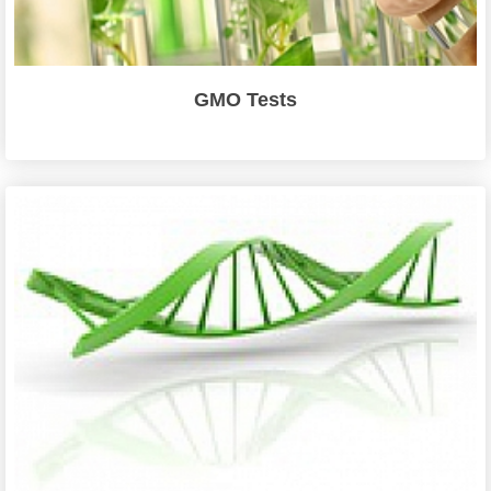
GMO Tests