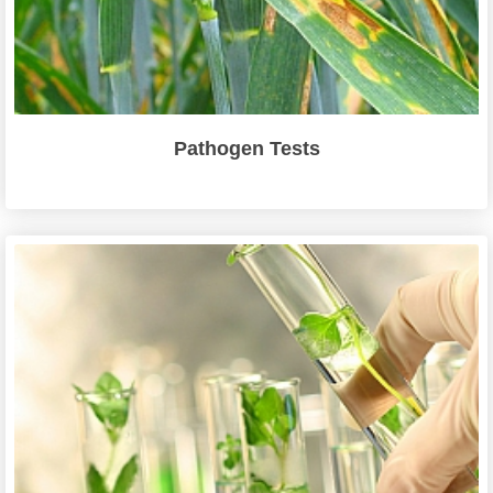
Pathogen Tests