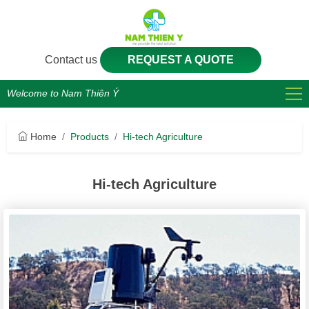
Contact us
REQUEST A QUOTE
Welcome to Nam Thiên Ý
Home
Products
Hi-tech Agriculture
Hi-tech Agriculture