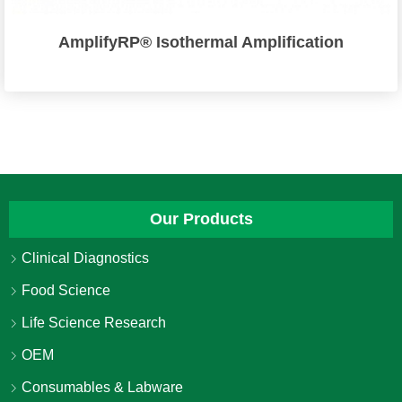
AmplifyRP® Isothermal Amplification
Our Products
Clinical Diagnostics
Food Science
Life Science Research
OEM
Consumables & Labware