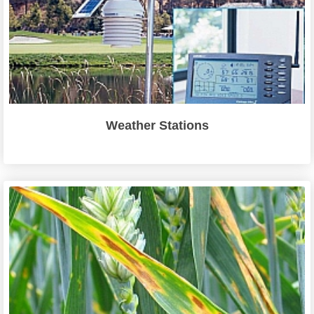
Weather Stations